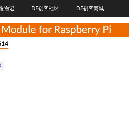
造物记
DF创客社区
DF创客商城
 Module for Raspberry Pi
614