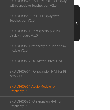
SKU DFR0524 5.5 HDMI OLED-Display
with Capacitive Touchscreen V2.0
SKU DFR0550 5'' TFT-Display with
Touchscreen V1.0
SKU DFR0591 5'' raspberry pi e-ink
display module V1.0
SKU DFR0591 raspberry pi e-ink display
module V1.0
SKU DFR0592 DC Motor Driver HAT
SKU DFR0604 I O Expansion HAT for Pi
zero V1.0
SKU DFR0614 Audio Module for
Raspberry Pi
SKU DFR0566 IO Expansion HAT for
Raspberry Pi