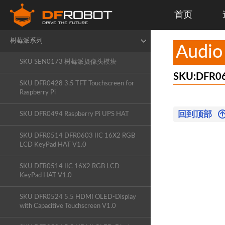
首页
X-Board
树莓派系列
Audio
SKU SEN0173 树莓派摄像头模块
SKU:DFR0
SKU DFR0428 3.5 TFT Touchscreen for
Raspberry Pi
回到顶部
SKU DFR0494 Raspberry Pi UPS HAT
SKU DFR0514 DFR0603 IIC 16X2 RGB
LCD KeyPad HAT V1.0
SKU DFR0514 IIC 16X2 RGB LCD
KeyPad HAT V1.0
SKU DFR0524 5.5 HDMI OLED-Display
with Capacitive Touchscreen V1.0