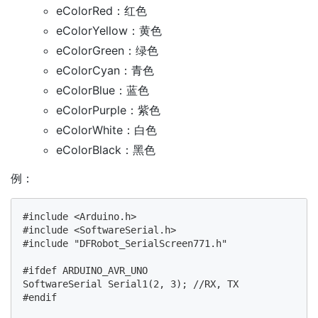
eColorRed：红色
eColorYellow：黄色
eColorGreen：绿色
eColorCyan：青色
eColorBlue：蓝色
eColorPurple：紫色
eColorWhite：白色
eColorBlack：黑色
例：
#include <Arduino.h>

#include <SoftwareSerial.h>

#include "DFRobot_SerialScreen771.h"

#ifdef ARDUINO_AVR_UNO

SoftwareSerial Serial1(2, 3); //RX, TX

#endif
