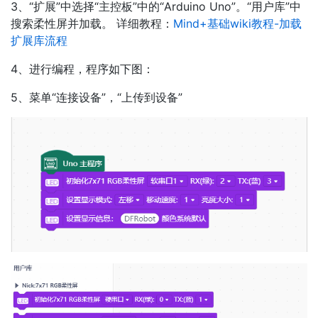
3、“扩展”中选择“主控板”中的“Arduino Uno”。“用户库”中
搜索柔性屏并加载。 详细教程：
Mind+基础wiki教程-加载
扩展库流程
4、进行编程，程序如下图：
5、菜单“连接设备”，“上传到设备”