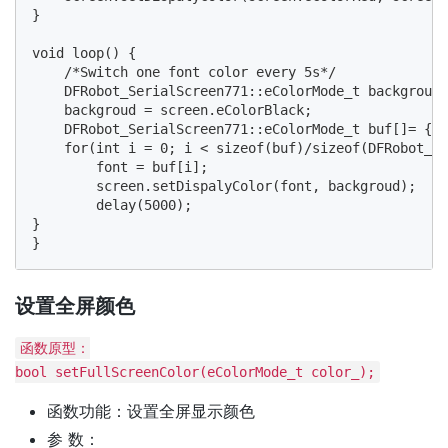
}

void loop() {

    /*Switch one font color every 5s*/

    DFRobot_SerialScreen771::eColorMode_t backgroud,
    backgroud = screen.eColorBlack;

    DFRobot_SerialScreen771::eColorMode_t buf[]= {sc
    for(int i = 0; i < sizeof(buf)/sizeof(DFRobot_Se
        font = buf[i];

        screen.setDispalyColor(font, backgroud);

        delay(5000);

} 

设置全屏颜色
函数原型：
bool setFullScreenColor(eColorMode_t color_);
函数功能：设置全屏显示颜色
参 数：