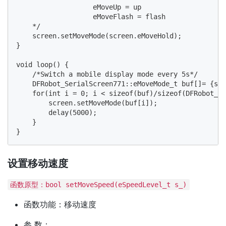
                   eMoveUp = up

                   eMoveFlash = flash

    */

    screen.setMoveMode(screen.eMoveHold);

}

void loop() {

    /*Switch a mobile display mode every 5s*/

    DFRobot_SerialScreen771::eMoveMode_t buf[]= {scr
    for(int i = 0; i < sizeof(buf)/sizeof(DFRobot_Se
        screen.setMoveMode(buf[i]);

        delay(5000);

    }

设置移动速度
函数原型：bool setMoveSpeed(eSpeedLevel_t s_)
函数功能：移动速度
参 数：