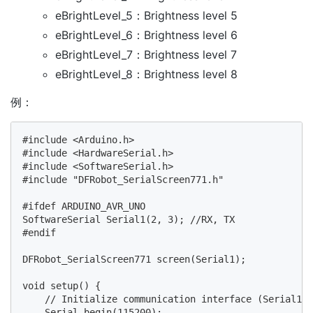
eBrightLevel_5：Brightness level 5
eBrightLevel_6：Brightness level 6
eBrightLevel_7：Brightness level 7
eBrightLevel_8：Brightness level 8
例：
#include <Arduino.h>

#include <HardwareSerial.h>

#include <SoftwareSerial.h>

#include "DFRobot_SerialScreen771.h"

#ifdef ARDUINO_AVR_UNO

SoftwareSerial Serial1(2, 3); //RX, TX

#endif

DFRobot_SerialScreen771 screen(Serial1);

void setup() {

    // Initialize communication interface (Serial1) 
    Serial.begin(115200);
