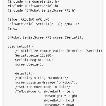
#include <HardwareSerial.h>

#include <SoftwareSerial.h>

#include "DFRobot_SerialScreen771.h"

#ifdef ARDUINO_AVR_UNO

SoftwareSerial Serial1(2, 3); //RX, TX

#endif

DFRobot_SerialScreen771 screen(Serial1);

void setup() {

    /*Initialize communication interface (Serial1) a
    Serial.begin(115200);

    Serial1.begin(19200);

    screen.begin();

    delay(5);

    /*Display string "DFRobot"*/

    screen.displayMessage("DFRobot");

    /*Set the move mode to hold*/

    /*eMoveMode_t: eMoveLeft = left

                   eMoveRight = right

                   eMoveHold = hold

                   eMoveDown = down
