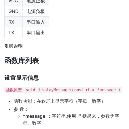
VCC
电源正极
GND
电源负极
RX
串口输入
TX
串口输出
引脚说明
函数库列表
设置显示信息
函数原型：void displayMessage(const char *message_)
函数功能：在软屏上显示字符（字母、数字）
参 数：
*message_
：字符串,使用 "" 括起来，参数为字
母、数字