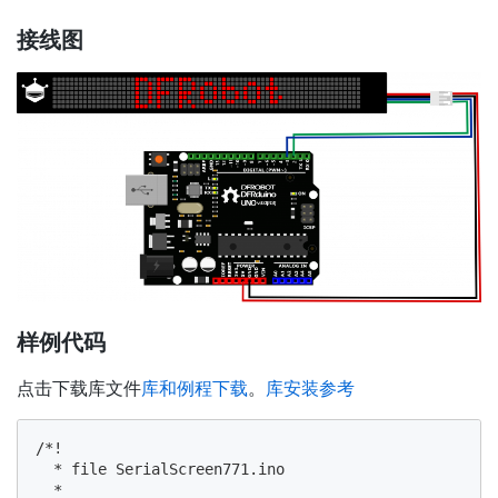
接线图
样例代码
点击下载库文件
库和例程下载
。
库安装参考
/*!

  * file SerialScreen771.ino

  *
