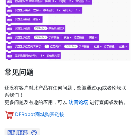
常见问题
还没有客户对此产品有任何问题，欢迎通过qq或者论坛联
系我们！
更多问题及有趣的应用，可以
访问论坛
进行查阅或发帖。
DFRobot商城购买链接
回到顶部