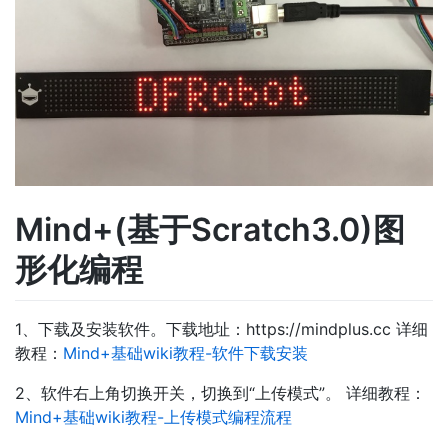
Mind+(基于Scratch3.0)图
形化编程
1、下载及安装软件。下载地址：https://mindplus.cc 详细
教程：
Mind+基础wiki教程-软件下载安装
2、软件右上角切换开关，切换到“上传模式”。 详细教程：
Mind+基础wiki教程-上传模式编程流程