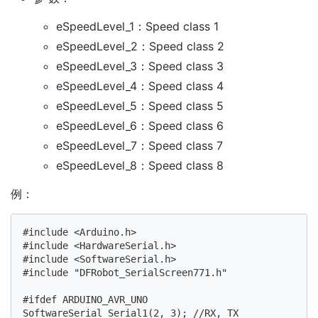
eSpeedLevel_1：Speed class 1
eSpeedLevel_2：Speed class 2
eSpeedLevel_3：Speed class 3
eSpeedLevel_4：Speed class 4
eSpeedLevel_5：Speed class 5
eSpeedLevel_6：Speed class 6
eSpeedLevel_7：Speed class 7
eSpeedLevel_8：Speed class 8
例：
#include <Arduino.h>

#include <HardwareSerial.h>

#include <SoftwareSerial.h>

#include "DFRobot_SerialScreen771.h"

#ifdef ARDUINO_AVR_UNO

SoftwareSerial Serial1(2, 3); //RX, TX
