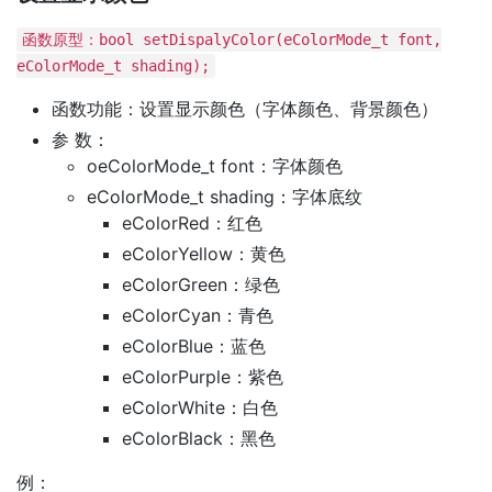
函数原型：bool setDispalyColor(eColorMode_t font,
eColorMode_t shading);
函数功能：设置显示颜色（字体颜色、背景颜色）
参 数：
oeColorMode_t font：字体颜色
eColorMode_t shading：字体底纹
eColorRed：红色
eColorYellow：黄色
eColorGreen：绿色
eColorCyan：青色
eColorBlue：蓝色
eColorPurple：紫色
eColorWhite：白色
eColorBlack：黑色
例：