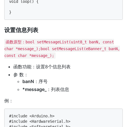
void loop() {

设置信息列表
函数原型：bool setMessageList(uint8_t banN, const
char *message_);bool setMessageList(eBanner_t banN,
const char *message_);
函数功能：设置8个信息列表
参 数：
banN
：序号
*message_
：列表信息
例：
#include <Arduino.h>

#include <HardwareSerial.h>

#include <SoftwareSerial.h>
