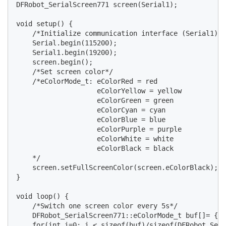
DFRobot_SerialScreen771 screen(Serial1);

void setup() {

    /*Initialize communication interface (Serial1) a
    Serial.begin(115200);

    Serial1.begin(19200);

    screen.begin();

    /*Set screen color*/

    /*eColorMode_t: eColorRed = red

                    eColorYellow = yellow

                    eColorGreen = green

                    eColorCyan = cyan

                    eColorBlue = blue

                    eColorPurple = purple

                    eColorWhite = white

                    eColorBlack = black

    */

    screen.setFullScreenColor(screen.eColorBlack);

}

void loop() {

    /*Switch one screen color every 5s*/

    DFRobot_SerialScreen771::eColorMode_t buf[]= {sc
    for(int i=0; i < sizeof(buf)/sizeof(DFRobot_Seri