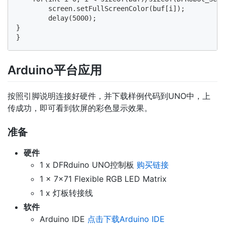
        screen.setFullScreenColor(buf[i]);

        delay(5000);

} 

Arduino平台应用
按照引脚说明连接好硬件，并下载样例代码到UNO中，上
传成功，即可看到软屏的彩色显示效果。
准备
硬件
1 x DFRduino UNO控制板
购买链接
1 x 7x71 Flexible RGB LED Matrix
1 x 灯板转接线
软件
Arduino IDE
点击下载Arduino IDE