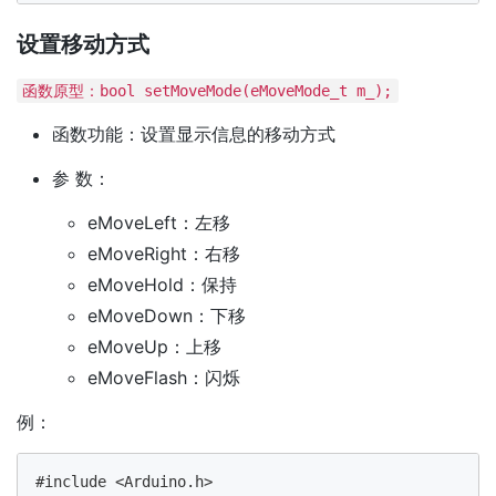
设置移动方式
函数原型：bool setMoveMode(eMoveMode_t m_);
函数功能：设置显示信息的移动方式
参 数：
eMoveLeft：左移
eMoveRight：右移
eMoveHold：保持
eMoveDown：下移
eMoveUp：上移
eMoveFlash：闪烁
例：
#include <Arduino.h>
