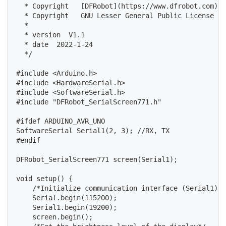
  * Copyright   [DFRobot](https://www.dfrobot.com), 
  * Copyright   GNU Lesser General Public License

  *

  * version  V1.1

  * date  2022-1-24

  */

#include <Arduino.h>

#include <HardwareSerial.h>

#include <SoftwareSerial.h>

#include "DFRobot_SerialScreen771.h"

#ifdef ARDUINO_AVR_UNO

SoftwareSerial Serial1(2, 3); //RX, TX

#endif

DFRobot_SerialScreen771 screen(Serial1);

void setup() {

    /*Initialize communication interface (Serial1) a
    Serial.begin(115200);

    Serial1.begin(19200);

    screen.begin();
