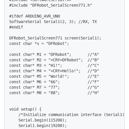
#include "DFRobot_SerialScreen771.h"

#ifdef ARDUINO_AVR_UNO

SoftwareSerial Serial1(2, 3); //RX, TX

#endif

DFRobot_SerialScreen771 screen(Serial1);

const char *s = "DFRobot";

const char* M1 = "DFRobot";       //"A"

const char* M2 = "<CRY>DFRobot";  //"B"

const char* M3 = "Hi!";           //"C"

const char* M4 = "<CRY>Hello!";   //"D"

const char* M5 = "World!";        //"E"

const char* M6 = "66";            //"F"

const char* M7 = "77";            //"G"

const char* M8 = "88";            //"H"

void setup() {

    /*Initialize communication interface (Serial1) a
    Serial.begin(115200);

    Serial1.begin(19200);
