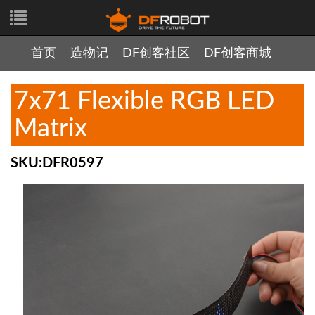
首页
造物记
DF创客社区
DF创客商城
7x71 Flexible RGB LED
Matrix
SKU:DFR0597