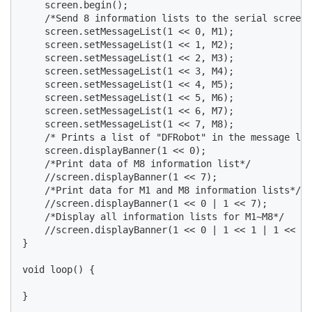
    screen.begin();

    /*Send 8 information lists to the serial screen*
    screen.setMessageList(1 << 0, M1);

    screen.setMessageList(1 << 1, M2);

    screen.setMessageList(1 << 2, M3);

    screen.setMessageList(1 << 3, M4);

    screen.setMessageList(1 << 4, M5);

    screen.setMessageList(1 << 5, M6);

    screen.setMessageList(1 << 6, M7);

    screen.setMessageList(1 << 7, M8);

    /* Prints a list of "DFRobot" in the message lis
    screen.displayBanner(1 << 0);

    /*Print data of M8 information list*/

    //screen.displayBanner(1 << 7);

    /*Print data for M1 and M8 information lists*/

    //screen.displayBanner(1 << 0 | 1 << 7);

    /*Display all information lists for M1~M8*/

    //screen.displayBanner(1 << 0 | 1 << 1 | 1 << 2 
}

void loop() {
