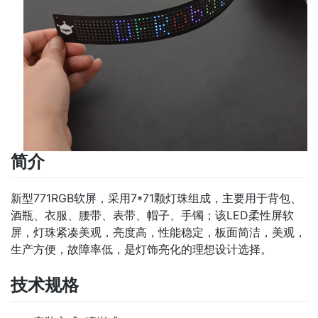
简介
新型771RGB软屏，采用7*71颗灯珠组成，主要用于背包、
酒瓶、衣服、腰带、表带、帽子、手镯；该LED柔性屏软
屏，灯珠紧凑美观，亮度高，性能稳定，板面简洁，美观，
生产方便，故障率低，是灯饰亮化的理想设计选择。
技术规格