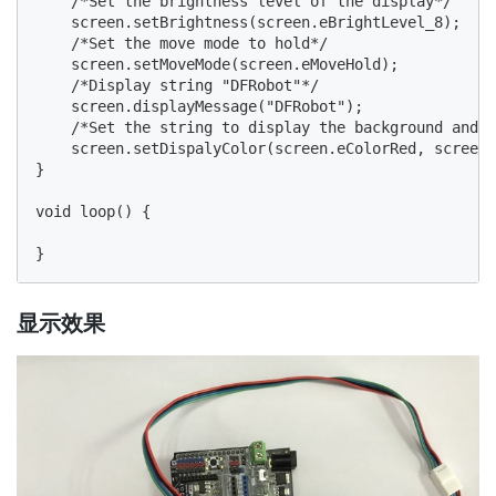
    /*Set the brightness level of the display*/

    screen.setBrightness(screen.eBrightLevel_8);

    /*Set the move mode to hold*/

    screen.setMoveMode(screen.eMoveHold);

    /*Display string "DFRobot"*/

    screen.displayMessage("DFRobot");

    /*Set the string to display the background and f
    screen.setDispalyColor(screen.eColorRed, screen.
}

void loop() {

显示效果