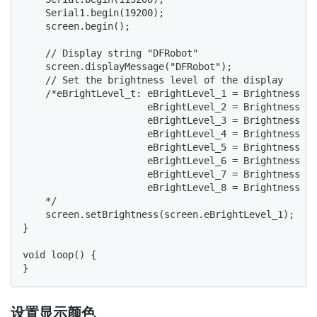
    Serial1.begin(19200);

    screen.begin();

    // Display string "DFRobot"

    screen.displayMessage("DFRobot");

    // Set the brightness level of the display

    /*eBrightLevel_t: eBrightLevel_1 = Brightness le
                      eBrightLevel_2 = Brightness le
                      eBrightLevel_3 = Brightness le
                      eBrightLevel_4 = Brightness le
                      eBrightLevel_5 = Brightness le
                      eBrightLevel_6 = Brightness le
                      eBrightLevel_7 = Brightness le
                      eBrightLevel_8 = Brightness le
    */

    screen.setBrightness(screen.eBrightLevel_1);

}

void loop() {

设置显示颜色