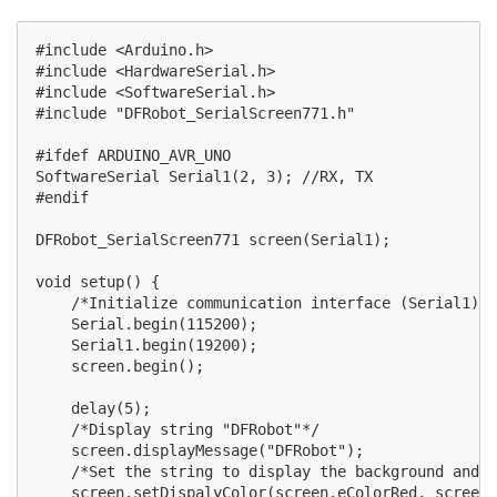
#include <Arduino.h>

#include <HardwareSerial.h>

#include <SoftwareSerial.h>

#include "DFRobot_SerialScreen771.h"

#ifdef ARDUINO_AVR_UNO

SoftwareSerial Serial1(2, 3); //RX, TX

#endif

DFRobot_SerialScreen771 screen(Serial1);

void setup() {

    /*Initialize communication interface (Serial1) a
    Serial.begin(115200);

    Serial1.begin(19200);

    screen.begin();

    delay(5);

    /*Display string "DFRobot"*/

    screen.displayMessage("DFRobot");

    /*Set the string to display the background and f
    screen.setDispalyColor(screen.eColorRed, screen.