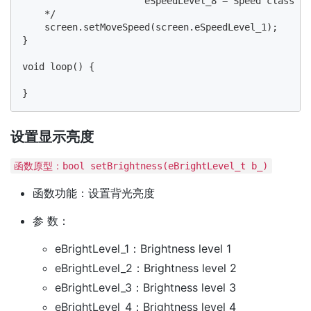
                      eSpeedLevel_8 = Speed class 8

    */

    screen.setMoveSpeed(screen.eSpeedLevel_1);

}

void loop() {

设置显示亮度
函数原型：bool setBrightness(eBrightLevel_t b_)
函数功能：设置背光亮度
参 数：
eBrightLevel_1：Brightness level 1
eBrightLevel_2：Brightness level 2
eBrightLevel_3：Brightness level 3
eBrightLevel_4：Brightness level 4