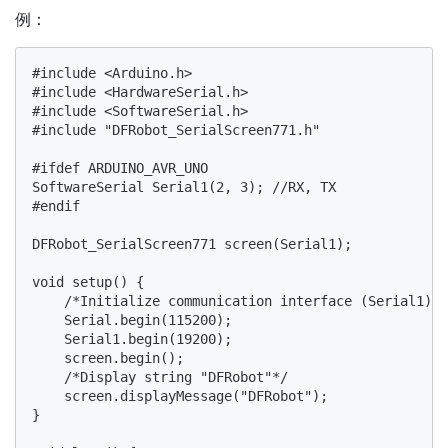
例：
#include <Arduino.h>

#include <HardwareSerial.h>

#include <SoftwareSerial.h>

#include "DFRobot_SerialScreen771.h"

#ifdef ARDUINO_AVR_UNO

SoftwareSerial Serial1(2, 3); //RX, TX

#endif

DFRobot_SerialScreen771 screen(Serial1);

void setup() {

    /*Initialize communication interface (Serial1) a
    Serial.begin(115200);

    Serial1.begin(19200);

    screen.begin();

    /*Display string "DFRobot"*/

    screen.displayMessage("DFRobot");

}
