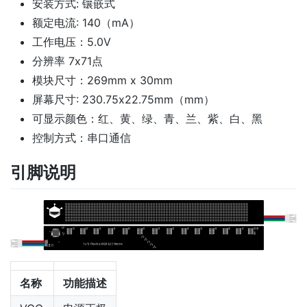
安装方式: 镶嵌式
额定电流: 140（mA）
工作电压：5.0V
分辨率 7x71点
模块尺寸：269mm x 30mm
屏幕尺寸: 230.75x22.75mm（mm）
可显示颜色：红、黄、绿、青、兰、紫、白、黑
控制方式：串口通信
引脚说明
名称
功能描述