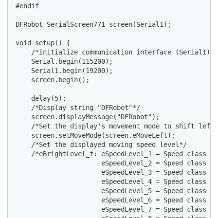
#endif

DFRobot_SerialScreen771 screen(Serial1);

void setup() {

    /*Initialize communication interface (Serial1) a
    Serial.begin(115200);

    Serial1.begin(19200);

    screen.begin();

    delay(5);

    /*Display string "DFRobot"*/

    screen.displayMessage("DFRobot");

    /*Set the display's movement mode to shift left*
    screen.setMoveMode(screen.eMoveLeft);

    /*Set the displayed moving speed level*/

    /*eBrightLevel_t: eSpeedLevel_1 = Speed class 1

                      eSpeedLevel_2 = Speed class 2

                      eSpeedLevel_3 = Speed class 3

                      eSpeedLevel_4 = Speed class 4

                      eSpeedLevel_5 = Speed class 5

                      eSpeedLevel_6 = Speed class 6

                      eSpeedLevel_7 = Speed class 7
